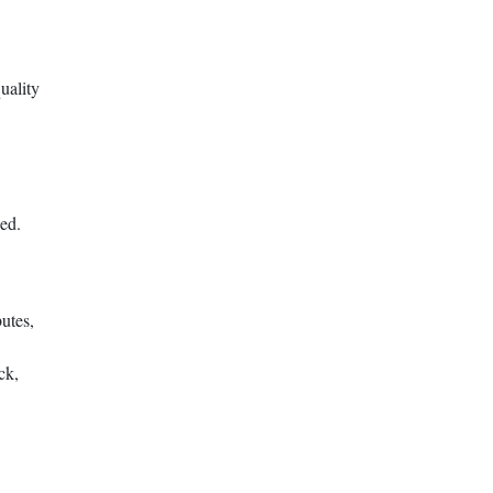
uality
eed.
utes,
ck,