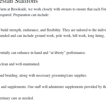
esian Stallions
Farm at Brookside, we work closely with owners to ensure that each Fri
required. Preparation can include:
uild strength, endurance, and flexibility. They are tailored to the indiv
rounded and can include ground work, pole work, hill work, long lining,
entially can enhance in-hand and “at liberty” performance.
 clean and well-maintained.
nd braiding, along with necessary grooming/care supplies.
d and supplements. Our staff will administer supplements provided by th
terinary care as needed.