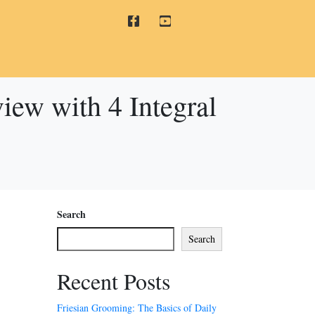
view with 4 Integral
Search
Search
Recent Posts
Friesian Grooming: The Basics of Daily