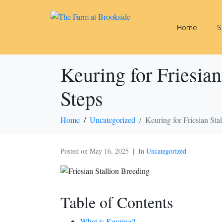
Home
S
Keuring for Friesian
Steps
Home
Uncategorized
Keuring for Friesian Sta
Posted on
May 16, 2025
In
Uncategorized
Table of Contents
What is Keuring?