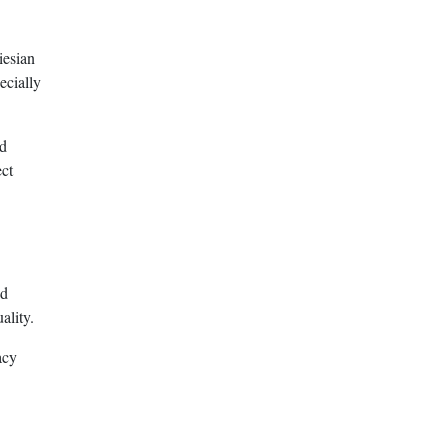
iesian
ecially
nd
ect
ed
ality.
acy