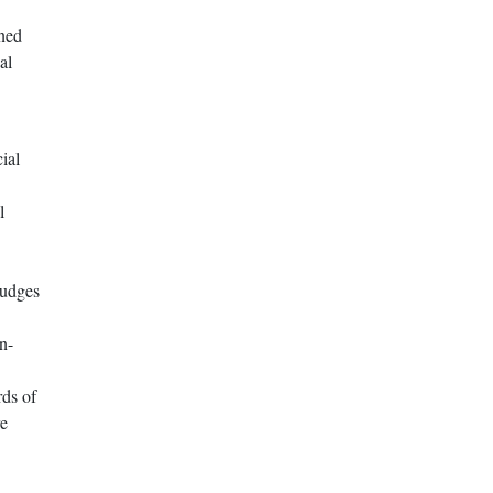
ined
al
ial
l
Judges
n-
rds of
re