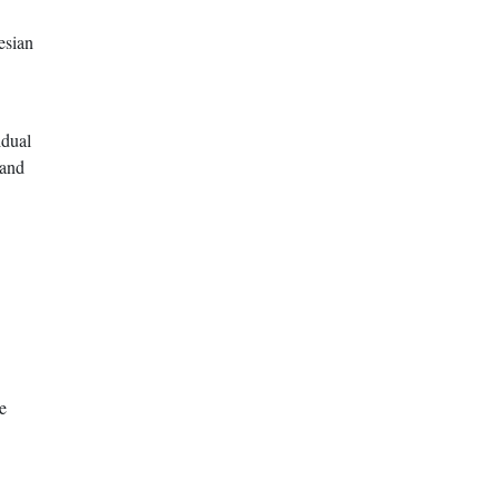
esian
idual
 and
e