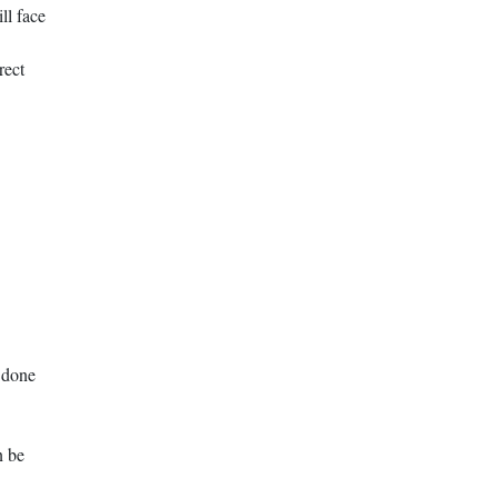
ll face
rect
e done
n be