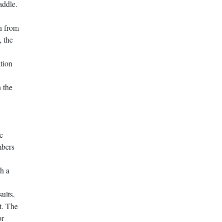
addle.
wn from
, the
tion
n the
e
mbers
th a
sults,
t. The
or