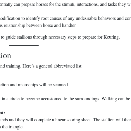
tially can prepare horses for the stimuli, interactions, and tasks they wi
odification to identify root causes of any undesirable behaviors and cor
us relationship between horse and handler.
 to guide stallions through necessary steps to prepare for Keuring.
tion
nd training. Here’s a general abbreviated list:
ection and microchips will be scanned.
lk in a circle to become accustomed to the surroundings. Walking can b
nt:
stands and they will complete a linear scoring sheet. The stallion will the
 the triangle.