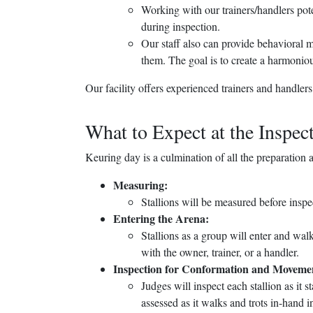
Working with our trainers/handlers poten
during inspection.
Our staff also can provide behavioral m
them. The goal is to create a harmonio
Our facility offers experienced trainers and handlers
What to Expect at the Inspec
Keuring day is a culmination of all the preparation a
Measuring:
Stallions will be measured before insp
Entering the Arena:
Stallions as a group will enter and wa
with the owner, trainer, or a handler.
Inspection for Conformation and Moveme
Judges will inspect each stallion as it 
assessed as it walks and trots in-hand in