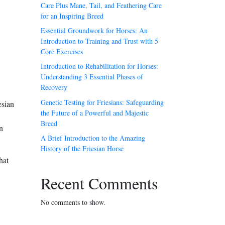
Care Plus Mane, Tail, and Feathering Care
for an Inspiring Breed
Essential Groundwork for Horses: An
Introduction to Training and Trust with 5
Core Exercises
Introduction to Rehabilitation for Horses:
Understanding 3 Essential Phases of
Recovery
Genetic Testing for Friesians: Safeguarding
esian
the Future of a Powerful and Majestic
Breed
n
A Brief Introduction to the Amazing
History of the Friesian Horse
hat
Recent Comments
No comments to show.