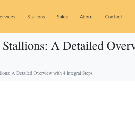
ervices
Stallions
Sales
About
Contact
 Stallions: A Detailed Over
llions: A Detailed Overview with 4 Integral Steps