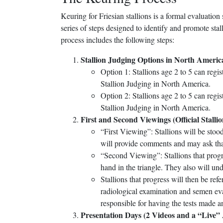
Keuring for Friesian stallions is a formal evaluat
series of steps designed to identify and promote stal
process includes the following steps:
Stallion Judging Options in North Americ
Option 1: Stallions age 2 to 5 can regis
Stallion Judging in North America.
Option 2: Stallions age 2 to 5 can regist
Stallion Judging in North America.
First and Second Viewings (Official Stall
“First Viewing”: Stallions will be stood
will provide comments and may ask that 
“Second Viewing”: Stallions that progre
hand in the triangle. They also will un
Stallions that progress will then be ref
radiological examination and semen eva
responsible for having the tests made a
Presentation Days (2 Videos and a “Live”