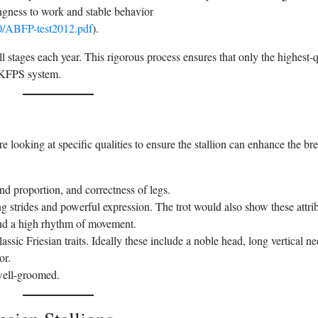
ingness to work and stable behavior
10/ABFP-test2012.pdf
).
l stages each year. This rigorous process ensures that only the highest-q
e KFPS system.
re looking at specific qualities to ensure the stallion can enhance the br
and proportion, and correctness of legs.
 strides and powerful expression. The trot would also show these attrib
and a high rhythm of movement.
ssic Friesian traits. Ideally these include a noble head, long vertical ne
or.
 well-groomed.