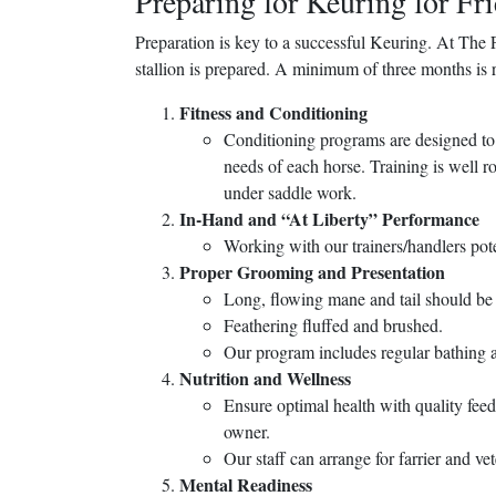
Preparing for Keuring for Fri
Preparation is key to a successful Keuring. At The 
stallion is prepared. A minimum of three months is 
Fitness and Conditioning
Conditioning programs are designed to b
needs of each horse. Training is well 
under saddle work.
In-Hand and “At Liberty” Performance
Working with our trainers/handlers pot
Proper Grooming and Presentation
Long, flowing mane and tail should be
Feathering fluffed and brushed.
Our program includes regular bathing a
Nutrition and Wellness
Ensure optimal health with quality fee
owner.
Our staff can arrange for farrier and ve
Mental Readiness