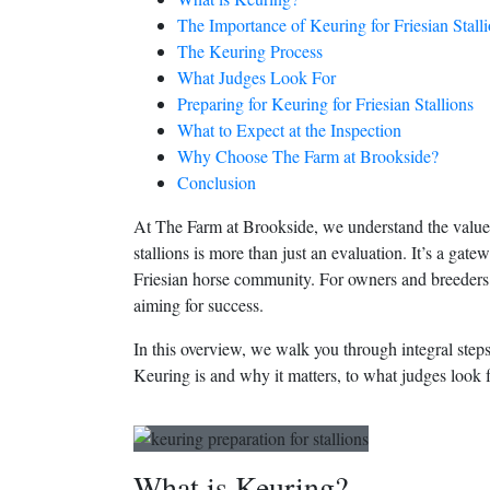
The Importance of Keuring for Friesian Stall
The Keuring Process
What Judges Look For
Preparing for Keuring for Friesian Stallions
What to Expect at the Inspection
Why Choose The Farm at Brookside?
Conclusion
At The Farm at Brookside, we understand the value o
stallions is more than just an evaluation. It’s a ga
Friesian horse community. For owners and breeders 
aiming for success.
In this overview, we walk you through integral step
Keuring is and why it matters, to what judges look f
What is Keuring?