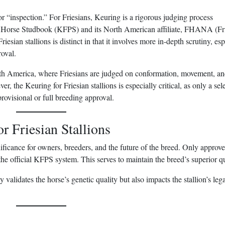
r “inspection.” For Friesians, Keuring is a rigorous judging process
n Horse Studbook (KFPS) and its North American affiliate, FHANA (Fr
sian stallions is distinct in that it involves more in-depth scrutiny, esp
roval.
 America, where Friesians are judged on conformation, movement, a
r, the Keuring for Friesian stallions is especially critical, as only a sel
rovisional or full breeding approval.
r Friesian Stallions
ificance for owners, breeders, and the future of the breed. Only approv
 the official KFPS system. This serves to maintain the breed’s superior qu
y validates the horse’s genetic quality but also impacts the stallion’s leg