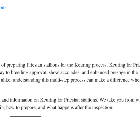
ions
f preparing Friesian stallions for the Keuring process. Keuring for Fri
teway to breeding approval, show accolades, and enhanced prestige in the
alike, understanding this multi-step process can make a difference whe
s and information on Keuring for Friesian stallions. We take you from w
or, how to prepare, and what happens after the inspection.