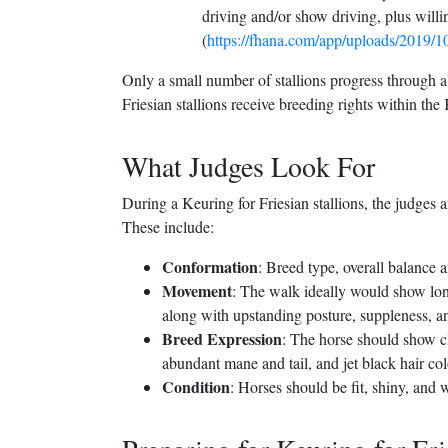
driving and/or show driving, plus will
(
https://fhana.com/app/uploads/2019/
Only a small number of stallions progress through al
Friesian stallions receive breeding rights within th
What Judges Look For
During a Keuring for Friesian stallions, the judges a
These include:
Conformation
: Breed type, overall balance 
Movement
: The walk ideally would show long
along with upstanding posture, suppleness, 
Breed Expression
: The horse should show cla
abundant mane and tail, and jet black hair col
Condition
: Horses should be fit, shiny, and