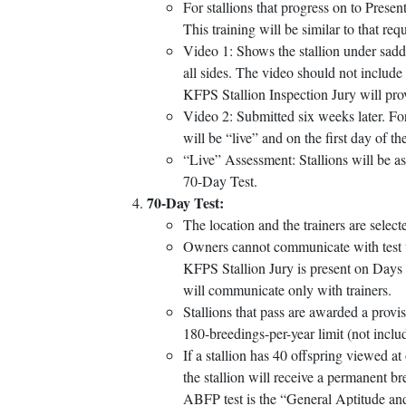
For stallions that progress on to Presen
This training will be similar to that req
Video 1: Shows the stallion under saddl
all sides. The video should not include 
KFPS Stallion Inspection Jury will pro
Video 2: Submitted six weeks later. For
will be “live” and on the first day of t
“Live” Assessment: Stallions will be ass
70-Day Test.
70-Day Test:
The location and the trainers are sel
Owners cannot communicate with test tra
KFPS Stallion Jury is present on Days 
will communicate only with trainers.
Stallions that pass are awarded a provi
180-breedings-per-year limit (not incl
If a stallion has 40 offspring viewed at 
the stallion will receive a permanent b
ABFP test is the “General Aptitude and 