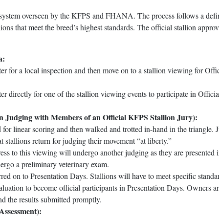
ion system overseen by the KFPS and FHANA. The process follows a def
lions that meet the breed’s highest standards. The official stallion approv
a:
ter for a local inspection and then move on to a stallion viewing for Offic
er directly for one of the stallion viewing events to participate in Officia
ion Judging with Members of an Official KFPS Stallion Jury):
 for linear scoring and then walked and trotted in-hand in the triangle. 
stallions return for judging their movement “at liberty.”
ss to this viewing will undergo another judging as they are presented i
dergo a preliminary veterinary exam.
erred on to Presentation Days. Stallions will have to meet specific standa
luation to become official participants in Presentation Days. Owners a
nd the results submitted promptly.
 Assessment):