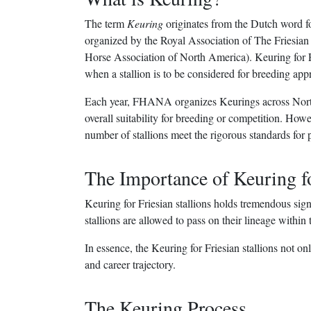
The term
Keuring
originates from the Dutch word fo
organized by the Royal Association of The Friesia
Horse Association of North America). Keuring for Frie
when a stallion is to be considered for breeding app
Each year, FHANA organizes Keurings across North
overall suitability for breeding or competition. Howeve
number of stallions meet the rigorous standards for p
The Importance of Keuring fo
Keuring for Friesian stallions holds tremendous sign
stallions are allowed to pass on their lineage within
In essence, the Keuring for Friesian stallions not onl
and career trajectory.
The Keuring Process