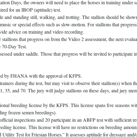
tation Days, the owners will need to place the horses in training under s
uired for an IBOP (aptitude) test.
e and standing still, walking, and trotting. The stallion should be sho
music or special effects such as slow-motion. For stallions that progress
vide advice on training and video recording.
 stallions that progress on from the Video 2 assessment, the next evalua
he 70-Day Test.
essed under saddle. Those that progress will be invited to participate i
ected by FHANA with the approval of KFPS.
iners during the test, but may visit to observe their stallion(s) when th
1, 35, and 70. The jury will judge stallions on these days, and jury me
sional breeding license by the KFPS. This license spans five seasons wi
uding frozen semen breedings).
official inspections and 20 participate in an ABFP test with sufficient re
reeding license. This license will have no restrictions on breeding amoun
Utility Test for Friesian Horses.” It assesses aptitude for dressage and/